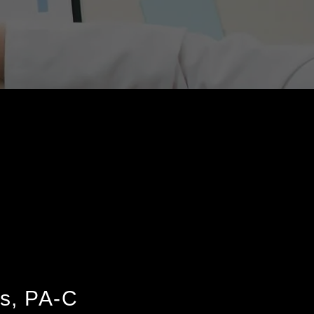
s, PA-C