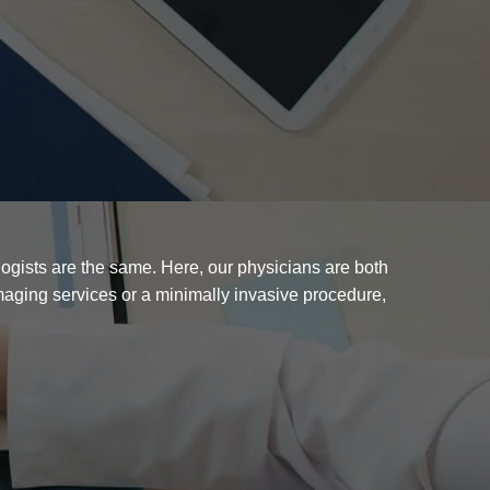
ogists are the same. Here, our physicians are both
imaging services or a minimally invasive procedure,