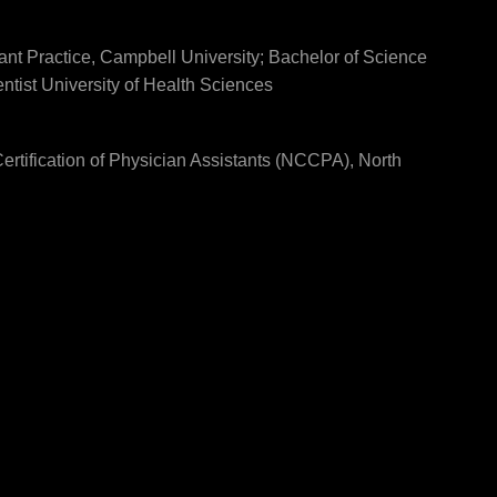
ant Practice, Campbell University; Bachelor of Science
ntist University of Health Sciences
rtification of Physician Assistants (NCCPA), North