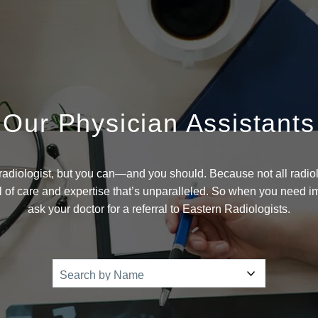
Our Physician Assistants
adiologist, but you can—and you should. Because not all radiol
el of care and expertise that’s unparalleled. So when you need 
ask your doctor for a referral to Eastern Radiologists.