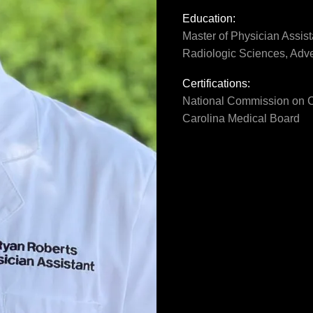
Education:
Master of Physician Assist
Radiologic Sciences, Adve
Certifications:
National Commission on Ce
Carolina Medical Board