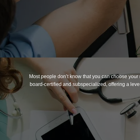
Most people don’t know that you can choose your r
board-certified and subspecialized, offering a lev