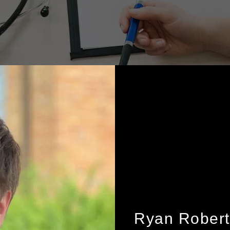
Ryan Robert