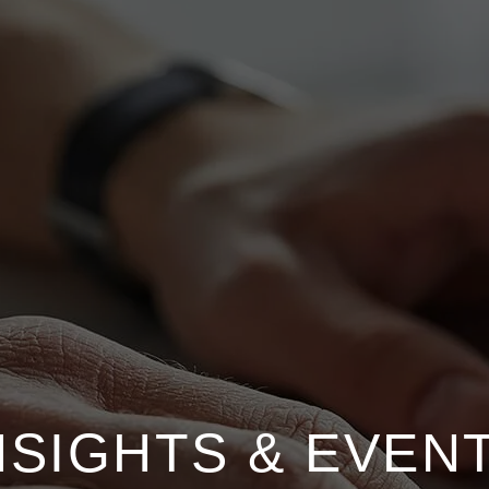
NSIGHTS & EVEN