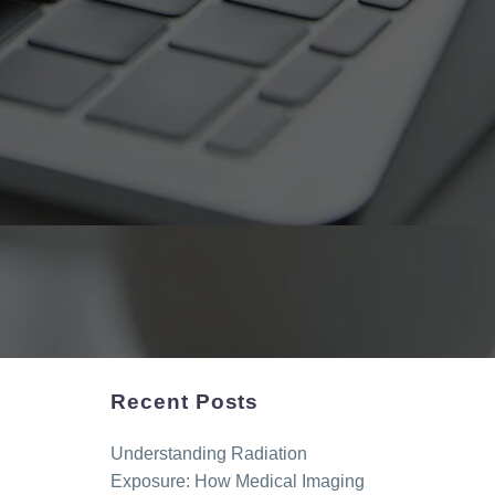
Recent Posts
Understanding Radiation
Exposure: How Medical Imaging