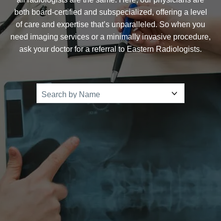
both board-certified and subspecialized, offering a level
of care and expertise that’s unparalleled. So when you
need imaging services or a minimally invasive procedure,
ask your doctor for a referral to Eastern Radiologists.