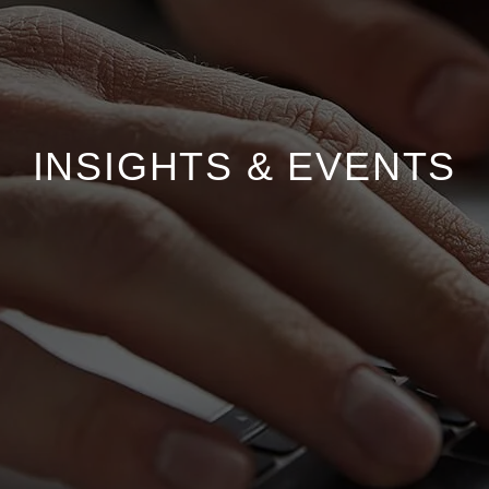
INSIGHTS & EVENTS