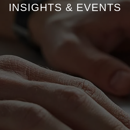
INSIGHTS & EVENTS